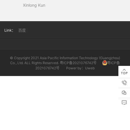
Xinlong Kun
Link：
百度
© Copyright 2021 Asia Pacific Information Technology (Guangzhou)
Co., Ltd. ALL Rights Reserved. 粤ICP备2021076742号
粤ICP备
2021076742号
Power by：Uweb