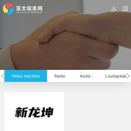
Video machine
Radio
Audio
Loudspeaker