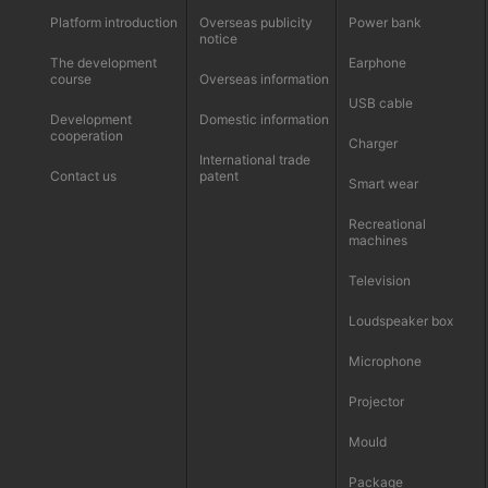
Platform introduction
Overseas publicity
Power bank
notice
The development
Earphone
course
Overseas information
USB cable
Development
Domestic information
cooperation
Charger
International trade
Contact us
patent
Smart wear
Recreational
machines
Television
Loudspeaker box
Microphone
Projector
Mould
Package