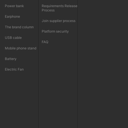
Power bank
Requirements Release
Process
Earphone
Join supplier process
The brand column
Platform security
USB cable
FAQ
Mobile phone stand
Battery
Electric Fan