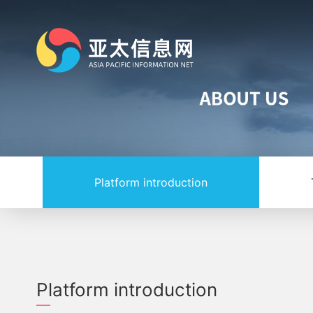
Platform introduction
Platform introduction