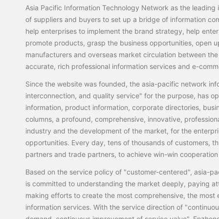
Asia Pacific Information Technology Network as the leading i
of suppliers and buyers to set up a bridge of information co
help enterprises to implement the brand strategy, help ente
promote products, grasp the business opportunities, open u
manufacturers and overseas market circulation between the 
accurate, rich professional information services and e-comm
Since the website was founded, the asia-pacific network inf
interconnection, and quality service" for the purpose, has
information, product information, corporate directories, busi
columns, a profound, comprehensive, innovative, professiona
industry and the development of the market, for the enterpr
opportunities. Every day, tens of thousands of customers, thr
partners and trade partners, to achieve win-win cooperat
Based on the service policy of "customer-centered", asia-pa
is committed to understanding the market deeply, paying at
making efforts to create the most comprehensive, the most e
information services. With the service direction of "continuo
demand, continuous improvement of service value", Enzheng 