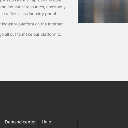
and industrial resources, constantly
d a first-class industry portal.
 industry platform on the Internet;
o all out to make our platform to
Demand center
Help