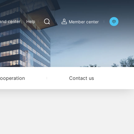
nd center
Help
中
Member center
ooperation
Contact us