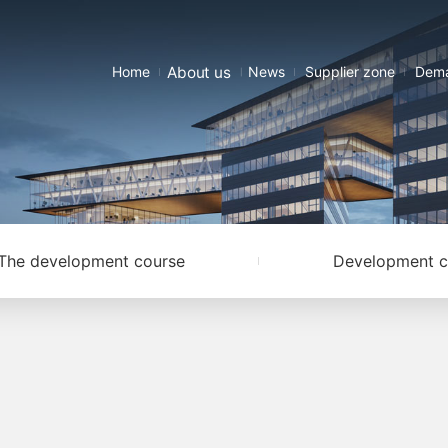
About us
Home
News
Supplier zone
Dema
The development course
Development c