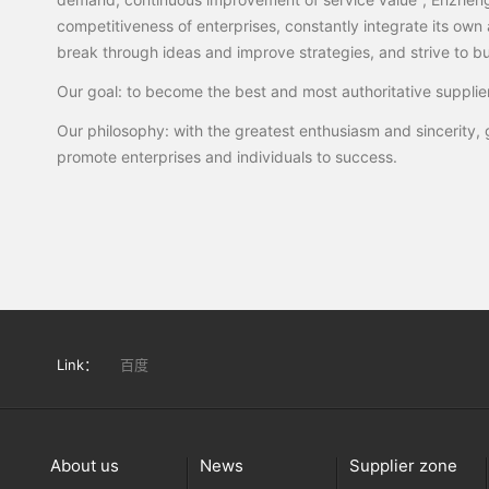
competitiveness of enterprises, constantly integrate its own 
break through ideas and improve strategies, and strive to buil
Our goal: to become the best and most authoritative supplier
Our philosophy: with the greatest enthusiasm and sincerity, g
promote enterprises and individuals to success.
Link：
百度
About us
News
Supplier zone