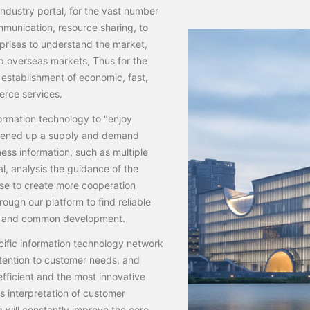
ndustry portal, for the vast number
mmunication, resource sharing, to
rprises to understand the market,
p overseas markets, Thus for the
establishment of economic, fast,
erce services.
ormation technology to "enjoy
 opened up a supply and demand
ness information, such as multiple
l, analysis the guidance of the
ise to create more cooperation
ough our platform to find reliable
ion and common development.
cific information technology network
tention to customer needs, and
fficient and the most innovative
us interpretation of customer
will constantly improve the core